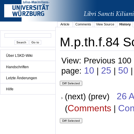
Article
Comments
View Source
History
M.p.th.f.84 S
Über LSKD-Wiki
View: Previous 100 
Handschriften
10
25
50
page:
|
|
|
Letzte Änderungen
Hilfe
26 A
(next) (prev)
Comments
Con
(
|