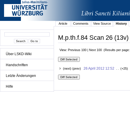
Article
Comments
View Source
History
M.p.th.f.84 Scan 26 (13v)
View: Previous 100 | Next 100 (Results per page
Über LSKD-Wiki
Handschriften
26 April 2012 12:52
(next) (prev)
. . (+25) 
Letzte Änderungen
Hilfe