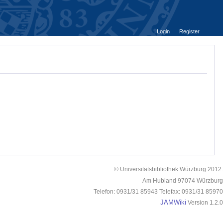
Login
Register
© Universitätsbibliothek Würzburg 2012.
Am Hubland 97074 Würzburg
Telefon: 0931/31 85943 Telefax: 0931/31 85970
JAMWiki
Version 1.2.0