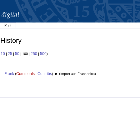
Print
 History
10
25
50
250
500
:
|
|
| 100 |
|
)
Frank
Comments
Contribs
. .
(
|
)
n
(
Import aus Franconica
)