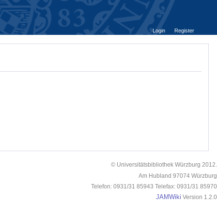
Login
Register
© Universitätsbibliothek Würzburg 2012.
Am Hubland 97074 Würzburg
Telefon: 0931/31 85943 Telefax: 0931/31 85970
JAMWiki
Version 1.2.0