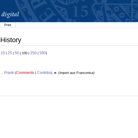
Print
 History
10
25
50
250
500
:
|
|
| 100 |
|
)
Frank
Comments
Contribs
. .
(
|
)
n
(
Import aus Franconica
)