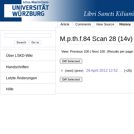
Article
Comments
View Source
History
M.p.th.f.84 Scan 28 (14v)
View: Previous 100 | Next 100 (Results per page
Über LSKD-Wiki
Handschriften
26 April 2012 12:52
(next) (prev)
. . (+25) 
Letzte Änderungen
Hilfe