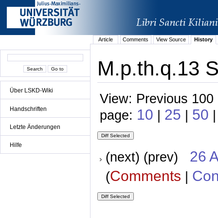
Article
Comments
View Source
History
M.p.th.q.13 S
Über LSKD-Wiki
View: Previous 100 
Handschriften
10
25
50
page:
|
|
|
Letzte Änderungen
Hilfe
26 A
(next) (prev)
Comments
Con
(
|