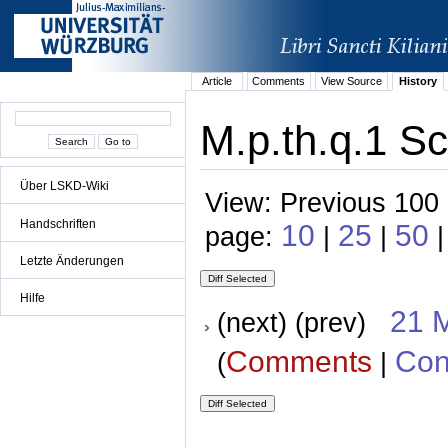
Article
Comments
View Source
History
M.p.th.q.1 Sc
Über LSKD-Wiki
View: Previous 100 
Handschriften
10
25
50
page:
|
|
|
Letzte Änderungen
Hilfe
21 
(next) (prev)
Comments
Con
(
|