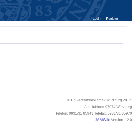
Login
Register
© Universitätsbibliothek Würzburg 2012.
Am Hubland 97074 Würzburg
Telefon: 0931/31 85943 Telefax: 0931/31 85970
JAMWiki
Version 1.2.0