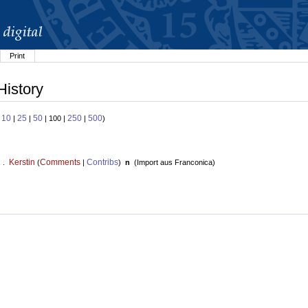
Print
History
10
25
50
250
500
:
|
|
| 100 |
|
)
Kerstin
Comments
Contribs
. .
(
|
)
n
(
Import aus Franconica
)