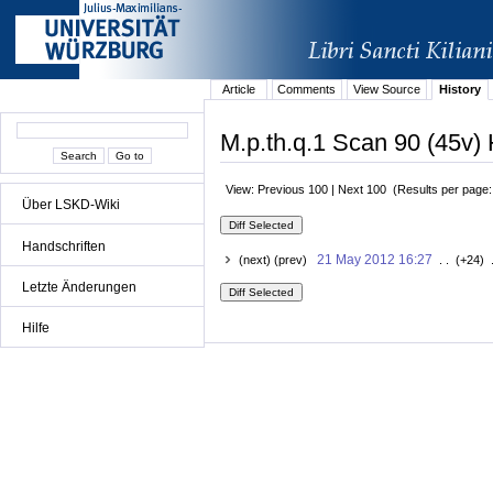
Article
Comments
View Source
History
M.p.th.q.1 Scan 90 (45v) 
View: Previous 100 | Next 100 (Results per page
Über LSKD-Wiki
Handschriften
21 May 2012 16:27
(next) (prev)
. . (+24) 
Letzte Änderungen
Hilfe