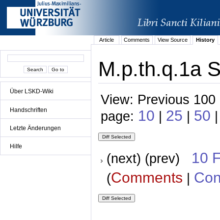
Article
Comments
View Source
History
M.p.th.q.1a 
Über LSKD-Wiki
View: Previous 100 
Handschriften
10
25
50
page:
|
|
|
Letzte Änderungen
Hilfe
10 
(next) (prev)
Comments
Con
(
|