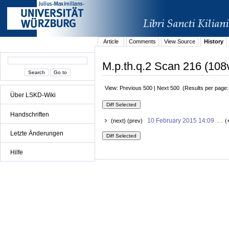
Article
Comments
View Source
History
M.p.th.q.2 Scan 216 (108v
View: Previous 500 | Next 500 (Results per page
Über LSKD-Wiki
Handschriften
10 February 2015 14:09
(next) (prev)
. . (
Letzte Änderungen
Hilfe