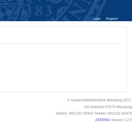
Login
Register
© Universitätsbibliothek Würzburg 2012.
Am Hubland 97074 Würzburg
Telefon: 0931/31 85943 Telefax: 0931/31 85970
JAMWiki
Version 1.2.0