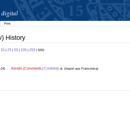
Print
) History
10
25
50
100
250
:
|
|
|
|
| 500)
Kerstin
Comments
Contribs
+24) . .
(
|
)
n
(
Import aus Franconica
)