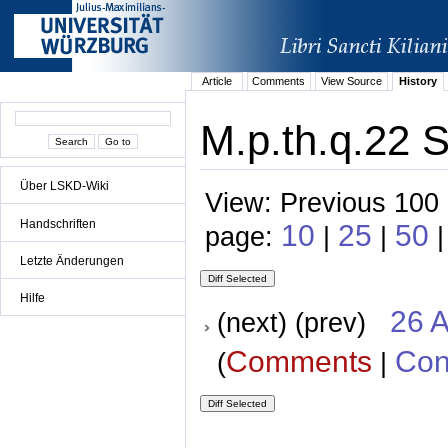
Article
Comments
View Source
History
M.p.th.q.22 S
Über LSKD-Wiki
View: Previous 100 
Handschriften
10
25
50
page:
|
|
|
Letzte Änderungen
Hilfe
26 A
(next) (prev)
Comments
Con
(
|