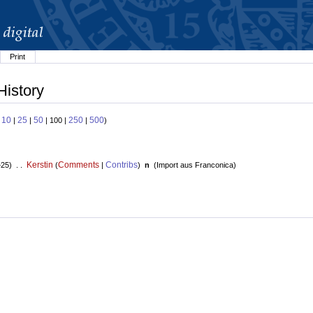
Print
History
10
25
50
250
500
:
|
|
| 100 |
|
)
Kerstin
Comments
Contribs
+25) . .
(
|
)
n
(
Import aus Franconica
)