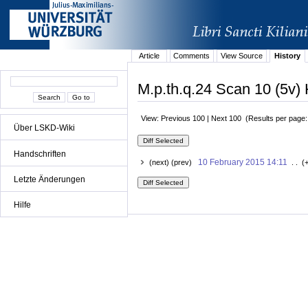
Article
Comments
View Source
History
M.p.th.q.24 Scan 10 (5v) 
View: Previous 100 | Next 100 (Results per page
Über LSKD-Wiki
Handschriften
10 February 2015 14:11
(next) (prev)
. . (
Letzte Änderungen
Hilfe