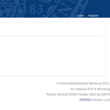
Login
Register
© Universitätsbibliothek Würzburg 2012.
Am Hubland 97074 Würzburg
Telefon: 0931/31 85943 Telefax: 0931/31 85970
JAMWiki
Version 1.2.0