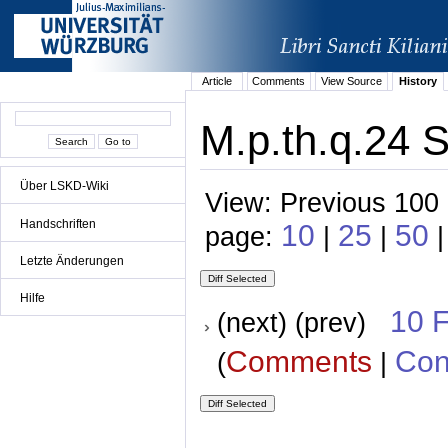
Article
Comments
View Source
History
M.p.th.q.24 S
Über LSKD-Wiki
View: Previous 100 
Handschriften
10
25
50
page:
|
|
|
Letzte Änderungen
Hilfe
10 
(next) (prev)
Comments
Con
(
|