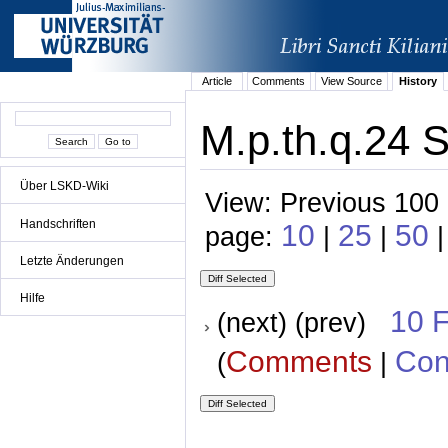
Article
Comments
View Source
History
M.p.th.q.24 S
Über LSKD-Wiki
View: Previous 100 
Handschriften
10
25
50
page:
|
|
|
Letzte Änderungen
Hilfe
10 
(next) (prev)
Comments
Con
(
|