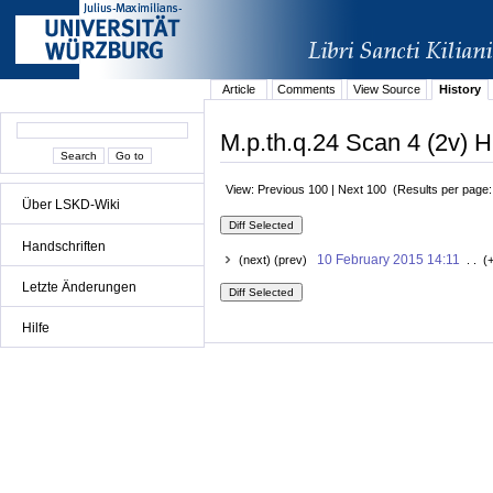
Article
Comments
View Source
History
M.p.th.q.24 Scan 4 (2v) H
View: Previous 100 | Next 100 (Results per page
Über LSKD-Wiki
Handschriften
10 February 2015 14:11
(next) (prev)
. . (
Letzte Änderungen
Hilfe