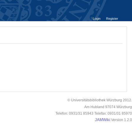
Login
Register
© Universitätsbibliothek Würzburg 2012.
Am Hubland 97074 Würzburg
Telefon: 0931/31 85943 Telefax: 0931/31 85970
JAMWiki
Version 1.2.0