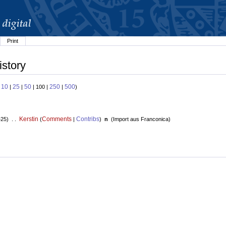
Print
istory
10
25
50
250
500
:
|
|
| 100 |
|
)
Kerstin
Comments
Contribs
+25) . .
(
|
)
n
(
Import aus Franconica
)