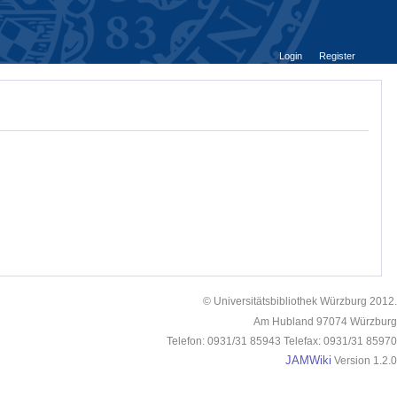
Login
Register
© Universitätsbibliothek Würzburg 2012.
Am Hubland 97074 Würzburg
Telefon: 0931/31 85943 Telefax: 0931/31 85970
JAMWiki
Version 1.2.0