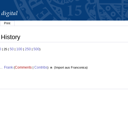
Print
 History
0
50
100
250
500
| 25 |
|
|
|
)
Frank
Comments
Contribs
. .
(
|
)
n
(
Import aus Franconica
)