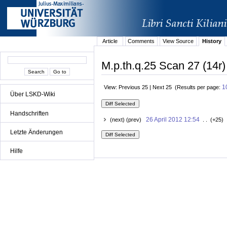
Article
Comments
View Source
History
M.p.th.q.25 Scan 27 (14r)
1
View: Previous 25 | Next 25 (Results per page:
Über LSKD-Wiki
Handschriften
26 April 2012 12:54
(next) (prev)
. . (+25) 
Letzte Änderungen
Hilfe