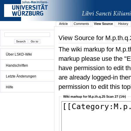
Article
Comments
View Source
History
View Source for M.p.th.q.
The wiki markup for M.p.t
Über LSKD-Wiki
markup please use the "Edi
Handschriften
have permission to edit the
are already logged-in then
Letzte Änderungen
permission to edit this top
Hilfe
Wiki markup for M.p.th.q.25 Scan 27 (14r)