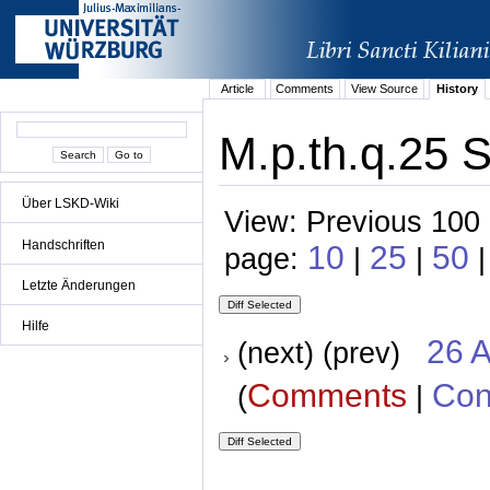
Article
Comments
View Source
History
M.p.th.q.25 S
Über LSKD-Wiki
View: Previous 100 
Handschriften
10
25
50
page:
|
|
|
Letzte Änderungen
Hilfe
26 A
(next) (prev)
Comments
Con
(
|