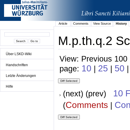
Article
Comments
View Source
History
M.p.th.q.2 Sc
Über LSKD-Wiki
View: Previous 100 
Handschriften
10
25
50
page:
|
|
|
Letzte Änderungen
Hilfe
10 
(next) (prev)
Comments
Con
(
|