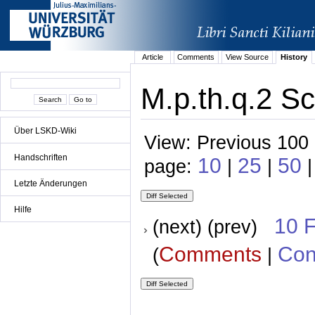
Article
Comments
View Source
History
M.p.th.q.2 Sc
Über LSKD-Wiki
View: Previous 100 
Handschriften
10
25
50
page:
|
|
|
Letzte Änderungen
Hilfe
10 
(next) (prev)
Comments
Con
(
|