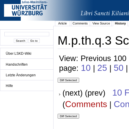
Article
Comments
View Source
History
M.p.th.q.3 Sc
Über LSKD-Wiki
View: Previous 100 
Handschriften
10
25
50
page:
|
|
|
Letzte Änderungen
Hilfe
10 
(next) (prev)
Comments
Con
(
|