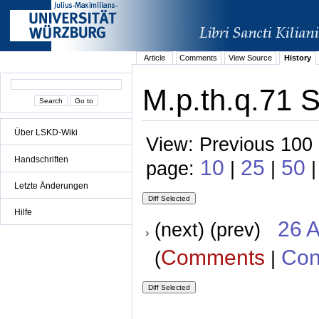
Article
Comments
View Source
History
M.p.th.q.71 S
Über LSKD-Wiki
View: Previous 100 
Handschriften
10
25
50
page:
|
|
|
Letzte Änderungen
Hilfe
26 A
(next) (prev)
Comments
Con
(
|