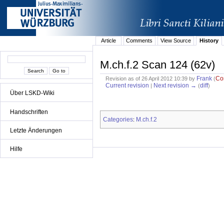
Article
Comments
View Source
History
M.ch.f.2 Scan 124 (62v)
Frank
Co
Revision as of 26 April 2012 10:39 by
(
Current revision
Next revision →
diff
|
(
)
Über LSKD-Wiki
Handschriften
Categories
M.ch.f.2
:
Letzte Änderungen
Hilfe