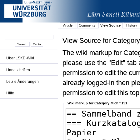
Article
Comments
View Source
History
View Source for Category
The wiki markup for Categ
Über LSKD-Wiki
please use the "Edit" tab 
Handschriften
permission to edit the curr
already logged-in then ple
Letzte Änderungen
permission to edit this top
Hilfe
Wiki markup for Category:M.ch.f.191