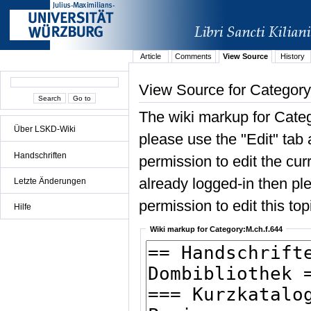
Article
Comments
View Source
History
View Source for Category
The wiki markup for Categ
Über LSKD-Wiki
please use the "Edit" tab 
Handschriften
permission to edit the curr
already logged-in then ple
Letzte Änderungen
permission to edit this top
Hilfe
Wiki markup for Category:M.ch.f.644