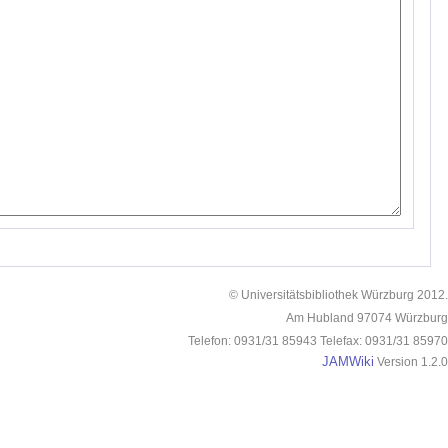
© Universitätsbibliothek Würzburg 2012.
Am Hubland 97074 Würzburg
Telefon: 0931/31 85943 Telefax: 0931/31 85970
JAMWiki
Version 1.2.0