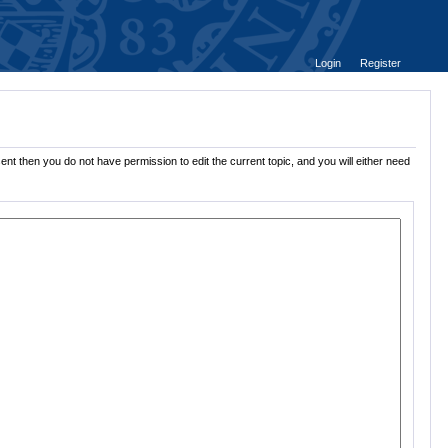
Login
Register
ent then you do not have permission to edit the current topic, and you will either need