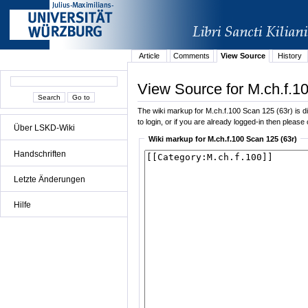
Article
Comments
View Source
History
View Source for M.ch.f.1
The wiki markup for M.ch.f.100 Scan 125 (63r) is dis
to login, or if you are already logged-in then please 
Über LSKD-Wiki
Wiki markup for M.ch.f.100 Scan 125 (63r)
Handschriften
Letzte Änderungen
Hilfe