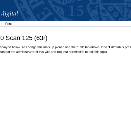
Print
00 Scan 125 (63r)
played below. To change this markup please use the "Edit" tab above. If no "Edit" tab is pres
contact the administrator of this wiki and request permission to edit this topic.