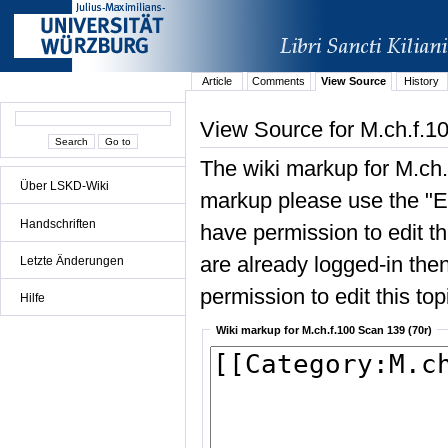
Article
Comments
View Source
History
View Source for M.ch.f.1
The wiki markup for M.ch.
Über LSKD-Wiki
markup please use the "Edi
Handschriften
have permission to edit the
are already logged-in then
Letzte Änderungen
permission to edit this top
Hilfe
Wiki markup for M.ch.f.100 Scan 139 (70r)