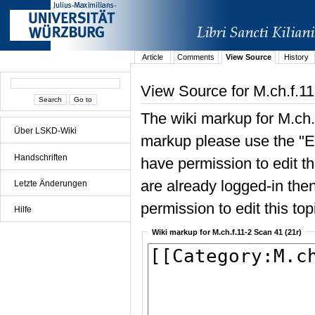
Article
Comments
View Source
History
View Source for M.ch.f.11
The wiki markup for M.ch.
Über LSKD-Wiki
markup please use the "Edi
Handschriften
have permission to edit the
are already logged-in then
Letzte Änderungen
permission to edit this top
Hilfe
Wiki markup for M.ch.f.11-2 Scan 41 (21r)