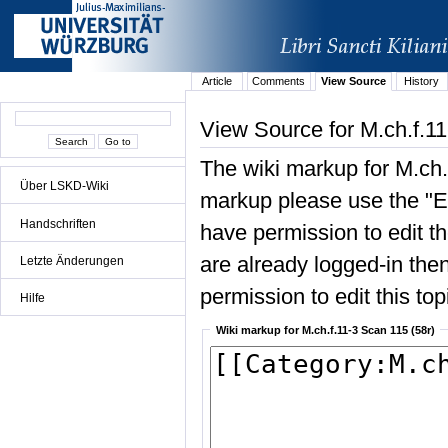
Article
Comments
View Source
History
View Source for M.ch.f.11
The wiki markup for M.ch.
Über LSKD-Wiki
markup please use the "Edi
Handschriften
have permission to edit the
are already logged-in then
Letzte Änderungen
permission to edit this top
Hilfe
Wiki markup for M.ch.f.11-3 Scan 115 (58r)