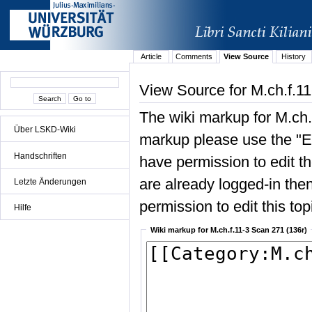
Article
Comments
View Source
History
View Source for M.ch.f.1
The wiki markup for M.ch.
Über LSKD-Wiki
markup please use the "Edi
Handschriften
have permission to edit the
are already logged-in then
Letzte Änderungen
permission to edit this top
Hilfe
Wiki markup for M.ch.f.11-3 Scan 271 (136r)