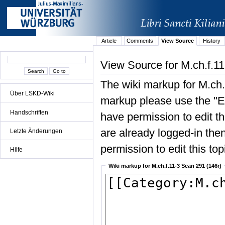
Article
Comments
View Source
History
View Source for M.ch.f.1
The wiki markup for M.ch.
Über LSKD-Wiki
markup please use the "Edi
Handschriften
have permission to edit the
are already logged-in then
Letzte Änderungen
permission to edit this top
Hilfe
Wiki markup for M.ch.f.11-3 Scan 291 (146r)