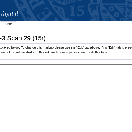
Print
-3 Scan 29 (15r)
played below. To change this markup please use the "Edit" tab above. If no "Edit" tab is prese
contact the administrator of this wiki and request permission to edit this topic.