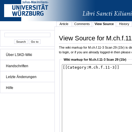
Article
Comments
View Source
History
View Source for M.ch.f.11
The wiki markup for M.ch.f.11-3 Scan 29 (15r) is dis
to login, or if you are already logged-in then please 
Über LSKD-Wiki
Wiki markup for M.ch.f.11-3 Scan 29 (15r)
Handschriften
Letzte Änderungen
Hilfe