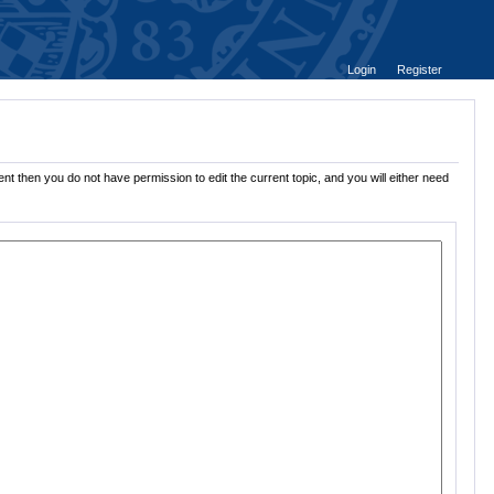
Login
Register
nt then you do not have permission to edit the current topic, and you will either need