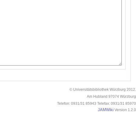
© Universitätsbibliothek Würzburg 2012.
Am Hubland 97074 Würzburg
Telefon: 0931/31 85943 Telefax: 0931/31 85970
JAMWiki
Version 1.2.0