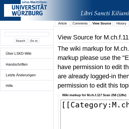
Article
Comments
View Source
History
View Source for M.ch.f.1
The wiki markup for M.ch.
Über LSKD-Wiki
markup please use the "Edi
Handschriften
have permission to edit the
are already logged-in then
Letzte Änderungen
permission to edit this top
Hilfe
Wiki markup for M.ch.f.117 Scan 258 (128v)