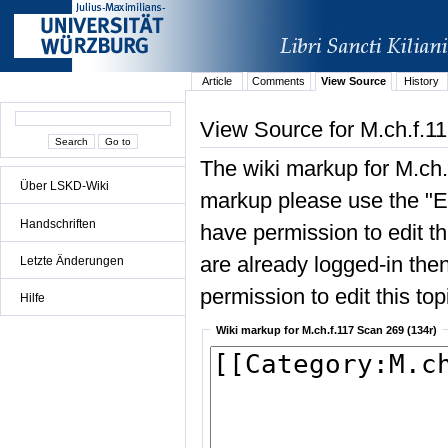
Article
Comments
View Source
History
View Source for M.ch.f.1
The wiki markup for M.ch.
Über LSKD-Wiki
markup please use the "Edi
Handschriften
have permission to edit the
are already logged-in then
Letzte Änderungen
permission to edit this top
Hilfe
Wiki markup for M.ch.f.117 Scan 269 (134r)