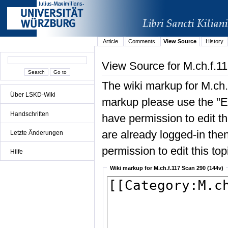
Article
Comments
View Source
History
View Source for M.ch.f.1
The wiki markup for M.ch.
Über LSKD-Wiki
markup please use the "Edi
Handschriften
have permission to edit the
are already logged-in then
Letzte Änderungen
permission to edit this top
Hilfe
Wiki markup for M.ch.f.117 Scan 290 (144v)