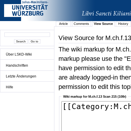
Article
Comments
View Source
History
View Source for M.ch.f.1
The wiki markup for M.ch.
Über LSKD-Wiki
markup please use the "Edi
Handschriften
have permission to edit the
are already logged-in then
Letzte Änderungen
permission to edit this top
Hilfe
Wiki markup for M.ch.f.13 Scan 215 (108r)