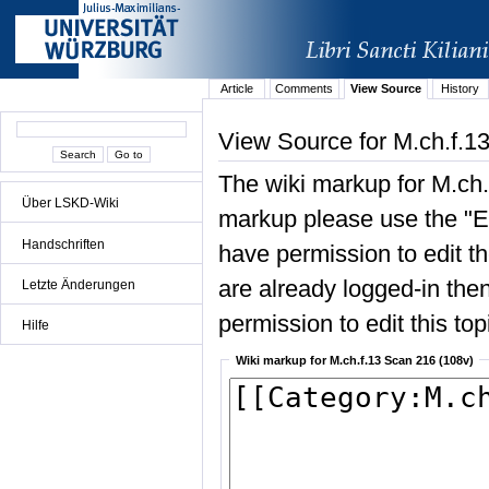
Article
Comments
View Source
History
View Source for M.ch.f.1
The wiki markup for M.ch.
Über LSKD-Wiki
markup please use the "Edi
Handschriften
have permission to edit the
are already logged-in then
Letzte Änderungen
permission to edit this top
Hilfe
Wiki markup for M.ch.f.13 Scan 216 (108v)