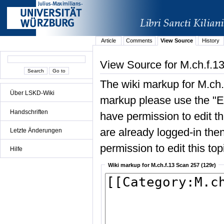
Article
Comments
View Source
History
View Source for M.ch.f.1
The wiki markup for M.ch.
Über LSKD-Wiki
markup please use the "Edi
Handschriften
have permission to edit the
are already logged-in then
Letzte Änderungen
permission to edit this top
Hilfe
Wiki markup for M.ch.f.13 Scan 257 (129r)