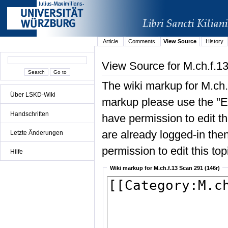
Article
Comments
View Source
History
View Source for M.ch.f.1
The wiki markup for M.ch.
Über LSKD-Wiki
markup please use the "Edi
Handschriften
have permission to edit the
are already logged-in then
Letzte Änderungen
permission to edit this top
Hilfe
Wiki markup for M.ch.f.13 Scan 291 (146r)