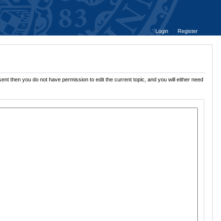
Login
Register
ent then you do not have permission to edit the current topic, and you will either need