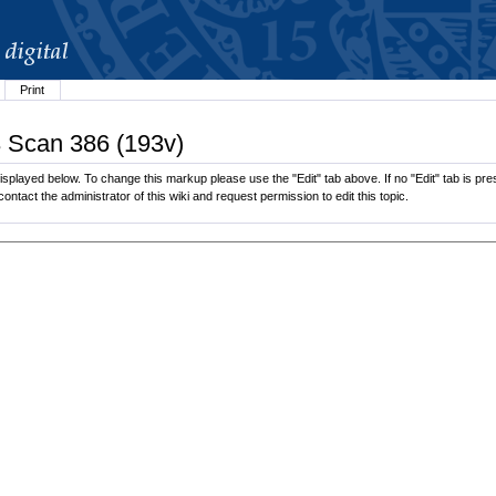
Print
3 Scan 386 (193v)
splayed below. To change this markup please use the "Edit" tab above. If no "Edit" tab is pres
contact the administrator of this wiki and request permission to edit this topic.