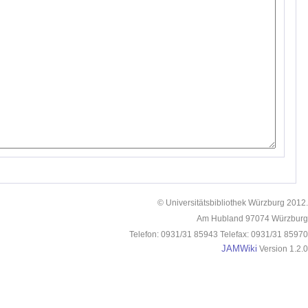
© Universitätsbibliothek Würzburg 2012.
Am Hubland 97074 Würzburg
Telefon: 0931/31 85943 Telefax: 0931/31 85970
JAMWiki
Version 1.2.0