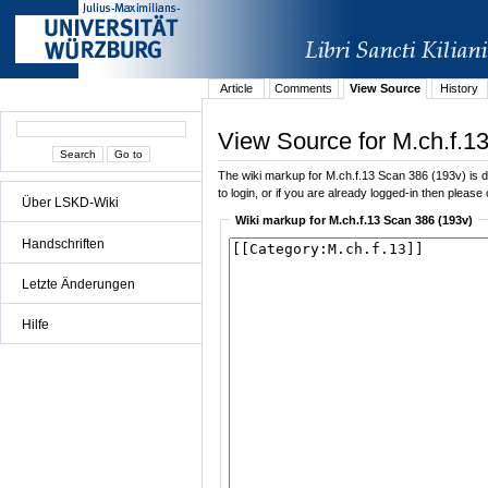
Article
Comments
View Source
History
View Source for M.ch.f.1
The wiki markup for M.ch.f.13 Scan 386 (193v) is di
to login, or if you are already logged-in then please 
Über LSKD-Wiki
Wiki markup for M.ch.f.13 Scan 386 (193v)
Handschriften
Letzte Änderungen
Hilfe