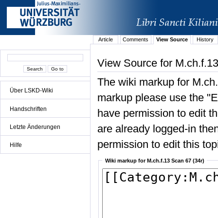
Article
Comments
View Source
History
View Source for M.ch.f.13
The wiki markup for M.ch.
Über LSKD-Wiki
markup please use the "Edi
Handschriften
have permission to edit the
are already logged-in then
Letzte Änderungen
permission to edit this top
Hilfe
Wiki markup for M.ch.f.13 Scan 67 (34r)