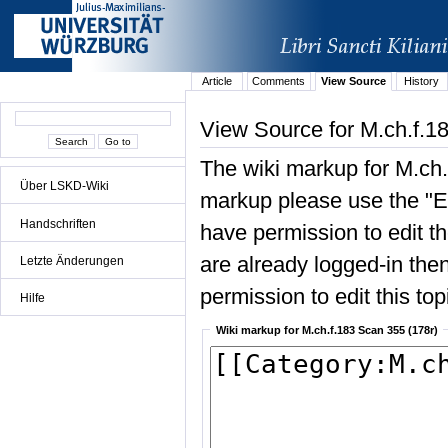
Article
Comments
View Source
History
View Source for M.ch.f.1
The wiki markup for M.ch.
Über LSKD-Wiki
markup please use the "Edi
Handschriften
have permission to edit the
are already logged-in then
Letzte Änderungen
permission to edit this top
Hilfe
Wiki markup for M.ch.f.183 Scan 355 (178r)