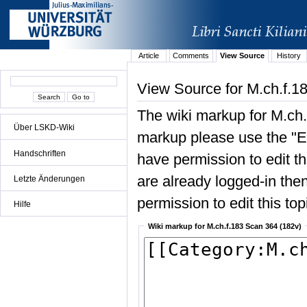
Article
Comments
View Source
History
View Source for M.ch.f.1
The wiki markup for M.ch.
Über LSKD-Wiki
markup please use the "Edi
Handschriften
have permission to edit the
are already logged-in then
Letzte Änderungen
permission to edit this top
Hilfe
Wiki markup for M.ch.f.183 Scan 364 (182v)