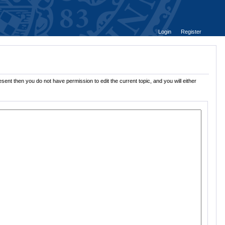
Login
Register
sent then you do not have permission to edit the current topic, and you will either