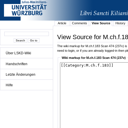
Article
Comments
View Source
History
View Source for M.ch.f.1
The wiki markup for M.ch.f.183 Scan 474 (237v) is di
need to login, or if you are already logged-in then p
Über LSKD-Wiki
Wiki markup for M.ch.f.183 Scan 474 (237v)
Handschriften
Letzte Änderungen
Hilfe