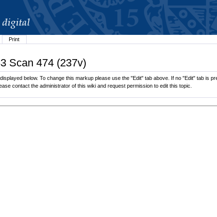
Print
83 Scan 474 (237v)
splayed below. To change this markup please use the "Edit" tab above. If no "Edit" tab is pre
lease contact the administrator of this wiki and request permission to edit this topic.