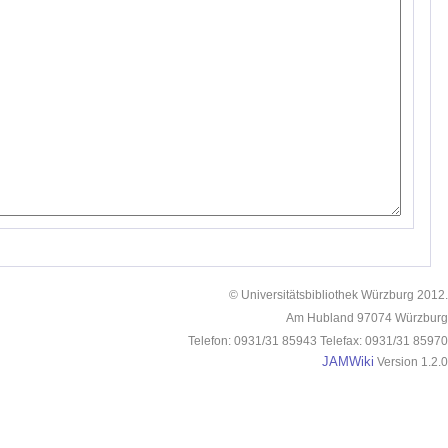
© Universitätsbibliothek Würzburg 2012.
Am Hubland 97074 Würzburg
Telefon: 0931/31 85943 Telefax: 0931/31 85970
JAMWiki
Version 1.2.0