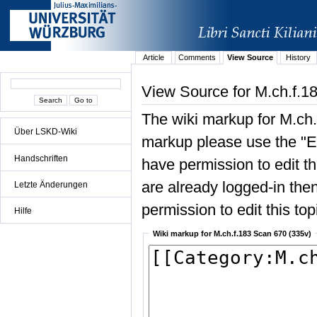
Article
Comments
View Source
History
View Source for M.ch.f.1
The wiki markup for M.ch.
Über LSKD-Wiki
markup please use the "Edi
Handschriften
have permission to edit the
are already logged-in then
Letzte Änderungen
permission to edit this top
Hilfe
Wiki markup for M.ch.f.183 Scan 670 (335v)