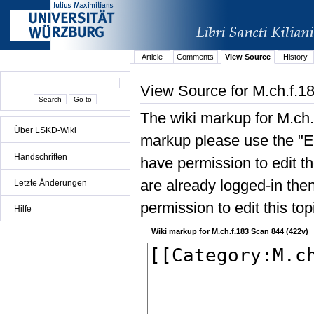
Article
Comments
View Source
History
View Source for M.ch.f.1
The wiki markup for M.ch.
Über LSKD-Wiki
markup please use the "Edi
Handschriften
have permission to edit the
are already logged-in then
Letzte Änderungen
permission to edit this top
Hilfe
Wiki markup for M.ch.f.183 Scan 844 (422v)