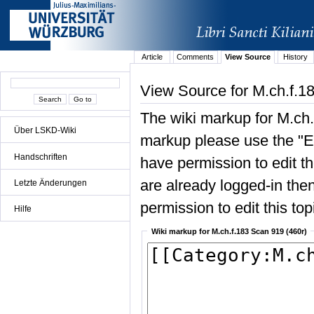
Article
Comments
View Source
History
View Source for M.ch.f.1
The wiki markup for M.ch.
Über LSKD-Wiki
markup please use the "Edi
Handschriften
have permission to edit the
are already logged-in then
Letzte Änderungen
permission to edit this top
Hilfe
Wiki markup for M.ch.f.183 Scan 919 (460r)