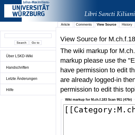
Article
Comments
View Source
History
View Source for M.ch.f.1
The wiki markup for M.ch.
Über LSKD-Wiki
markup please use the "Edi
Handschriften
have permission to edit the
are already logged-in then
Letzte Änderungen
permission to edit this top
Hilfe
Wiki markup for M.ch.f.183 Scan 951 (476r)