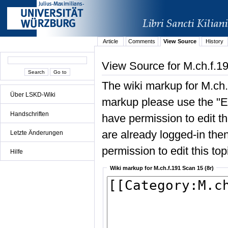
Article
Comments
View Source
History
View Source for M.ch.f.19
The wiki markup for M.ch.
Über LSKD-Wiki
markup please use the "Edi
Handschriften
have permission to edit the
are already logged-in then
Letzte Änderungen
permission to edit this top
Hilfe
Wiki markup for M.ch.f.191 Scan 15 (8r)