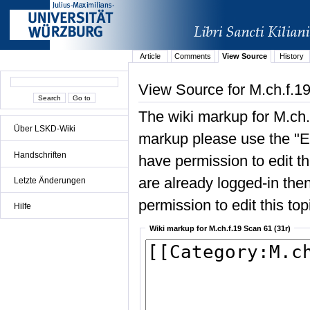
Article
Comments
View Source
History
View Source for M.ch.f.19
The wiki markup for M.ch.
Über LSKD-Wiki
markup please use the "Edi
Handschriften
have permission to edit the
are already logged-in then
Letzte Änderungen
permission to edit this top
Hilfe
Wiki markup for M.ch.f.19 Scan 61 (31r)