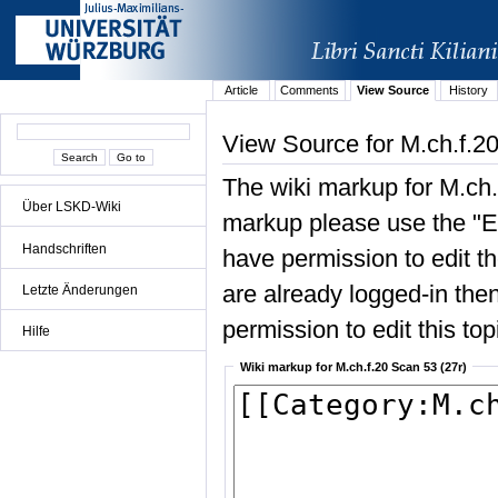
Article
Comments
View Source
History
View Source for M.ch.f.20
The wiki markup for M.ch.
Über LSKD-Wiki
markup please use the "Edi
Handschriften
have permission to edit the
are already logged-in then
Letzte Änderungen
permission to edit this top
Hilfe
Wiki markup for M.ch.f.20 Scan 53 (27r)