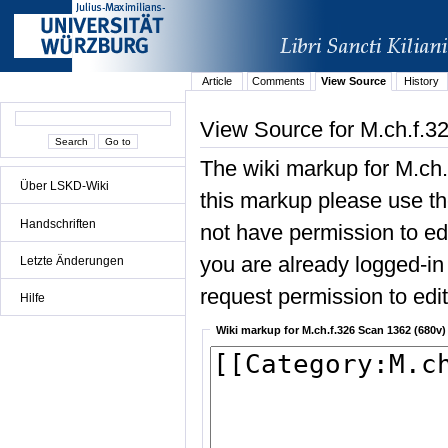
Article
Comments
View Source
History
View Source for M.ch.f.3
The wiki markup for M.ch
Über LSKD-Wiki
this markup please use the
Handschriften
not have permission to edit
you are already logged-in 
Letzte Änderungen
request permission to edit 
Hilfe
Wiki markup for M.ch.f.326 Scan 1362 (680v)